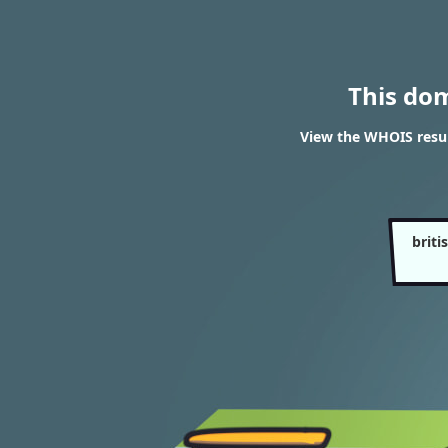
This do
View the WHOIS result
briti