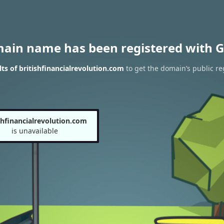
main name has been registered with G
s of britishfinancialrevolution.com
to get the domain’s public re
shfinancialrevolution.com
is unavailable