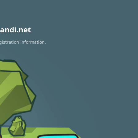
andi.net
gistration information.