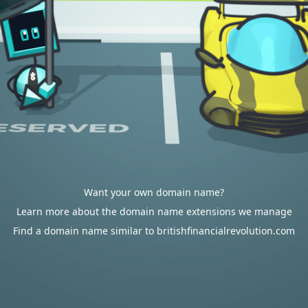
Want your own domain name?
Learn more about the domain name extensions we manage
Find a domain name similar to britishfinancialrevolution.com